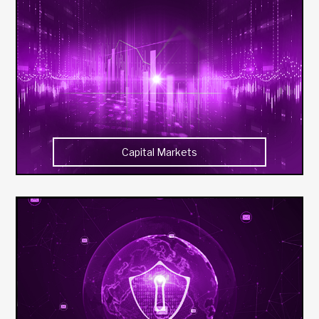
Capital Markets