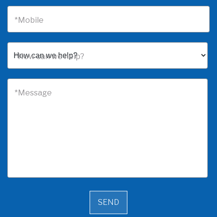
*Mobile
*How can we help?
*Message