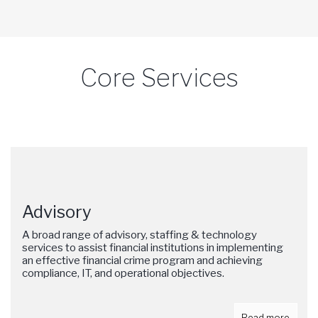
Core Services
Advisory
A broad range of advisory, staffing & technology
services to assist financial institutions in implementing
an effective financial crime program and achieving
compliance, IT, and operational objectives.
Read more