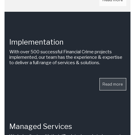
Implementation
With over 500 successful Financial Crime projects
implemented, our team has the experience & expertise
to deliver a full range of services & solutions.
Read more
Managed Services