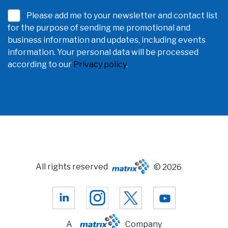
Please add me to your newsletter and contact list
for the purpose of sending me promotional and
business information and updates, including events
information. Your personal data will be processed
according to our
Privacy policy
.
All rights reserved
© 2026
A
Company