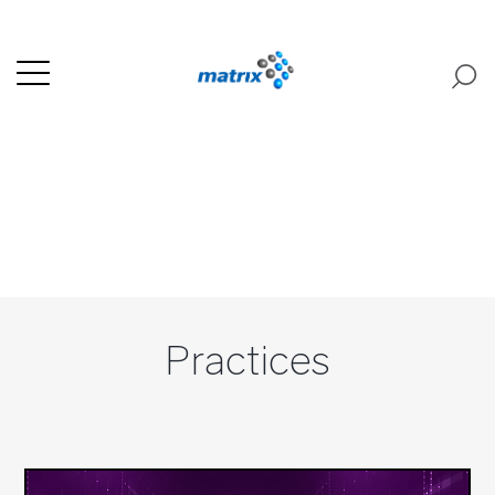
Practices