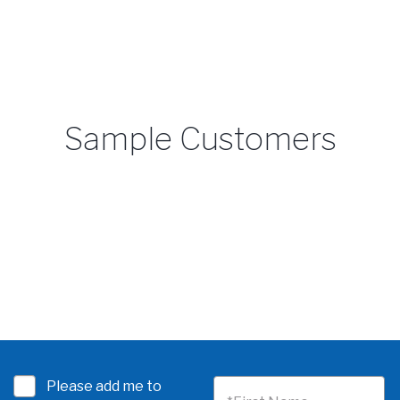
Sample Customers
Please add me to