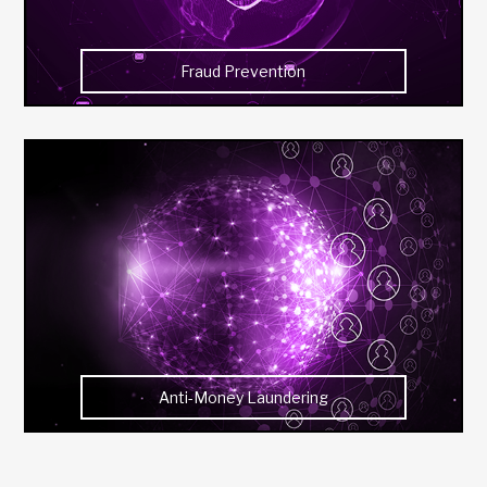
Fraud Prevention
Anti-Money Laundering