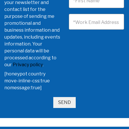
*First Name
your newsletter and
contact list for the
purpose of sending me
*Work Email Address
promotional and
business information and
updates, including events
information. Your
personal data will be
processed according to
our
Privacy policy
.
[honeypot country
move-inline-css:true
nomessage:true]