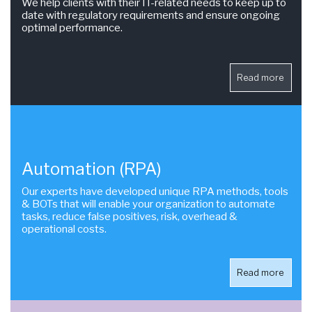
We help clients with their IT-related needs to keep up to
date with regulatory requirements and ensure ongoing
optimal performance.
Read more
Automation (RPA)
Our experts have developed unique RPA methods, tools
& BOTs that will enable your organization to automate
tasks, reduce false positives, risk, overhead &
operational costs.
Read more