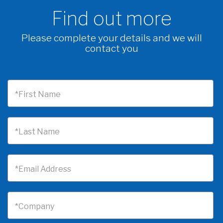
Find out more
Please complete your details and we will
contact you
*First Name
*Last Name
*Email Address
*Company