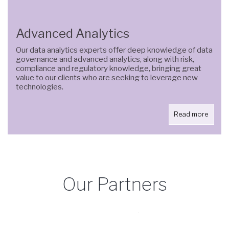
Advanced Analytics
Our data analytics experts offer deep knowledge of data
governance and advanced analytics, along with risk,
compliance and regulatory knowledge, bringing great
value to our clients who are seeking to leverage new
technologies.
Read more
Our Partners