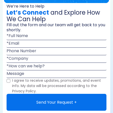
We’re Here to Help
Let’s Connect
and Explore How
We Can Help
Fill out the form and our team will get back to you
shortly.
*Full Name
*Email
Phone Number
*Company
*How can we help?
Message
I agree to receive updates, promotions, and event
info. My data will be processed according to the
Privacy Policy.
Send Your Request +