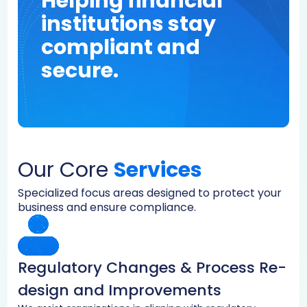
Helping financial
institutions stay
compliant and
secure.
Our Core
Services
Specialized focus areas designed to protect your
business and ensure compliance.
Regulatory Changes & Process Re-
design and Improvements