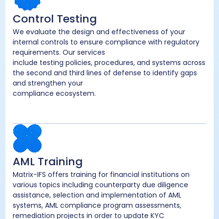
Control Testing
We evaluate the design and effectiveness of your
internal controls to ensure compliance with regulatory
requirements. Our services
include testing policies, procedures, and systems across
the second and third lines of defense to identify gaps
and strengthen your
compliance ecosystem.
AML Training
Matrix-IFS offers training for financial institutions on
various topics including counterparty due diligence
assistance, selection and implementation of AML
systems, AML compliance program assessments,
remediation projects in order to update KYC