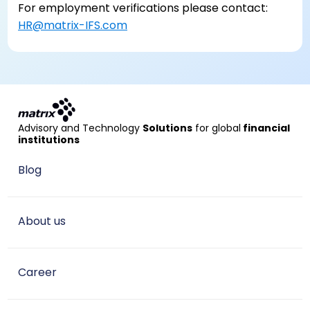
For employment verifications please contact:
HR@matrix-IFS.com
Advisory and Technology
Solutions
for global
financial
institutions
Blog
About us
Career