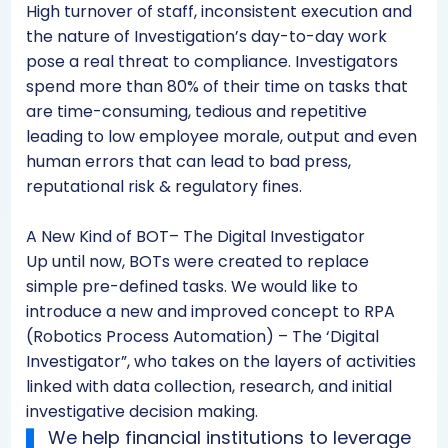
High turnover of staff, inconsistent execution and
the nature of Investigation’s day-to-day work
pose a real threat to compliance. Investigators
spend more than 80% of their time on tasks that
are time-consuming, tedious and repetitive
leading to low employee morale, output and even
human errors that can lead to bad press,
reputational risk & regulatory fines.
A New Kind of BOT– The Digital Investigator
Up until now, BOTs were created to replace
simple pre-defined tasks. We would like to
introduce a new and improved concept to RPA
(Robotics Process Automation) – The ‘Digital
Investigator”, who takes on the layers of activities
linked with data collection, research, and initial
investigative decision making.
We help financial institutions to leverage