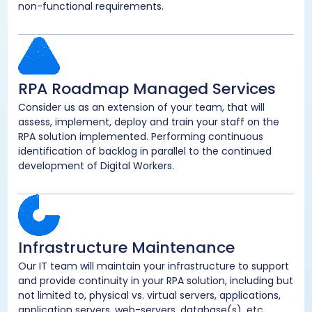
non-functional requirements.
RPA Roadmap Managed Services
Consider us as an extension of your team, that will
assess, implement, deploy and train your staff on the
RPA solution implemented. Performing continuous
identification of backlog in parallel to the continued
development of Digital Workers.
Infrastructure Maintenance
Our IT team will maintain your infrastructure to support
and provide continuity in your RPA solution, including but
not limited to, physical vs. virtual servers, applications,
application servers, web-servers, database(s), etc.