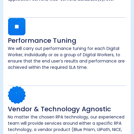
Performance Tuning
We will carry out performance tuning for each Digital
Worker, individually or as a group of Digital Workers, to
ensure that the end user’s results and performance are
achieved within the required SLA time.
Vendor & Technology Agnostic
No matter the chosen RPA technology, our experienced
team will provide services around either a specific RPA
technology, a vendor product (Blue Prism, UiPath, NICE,