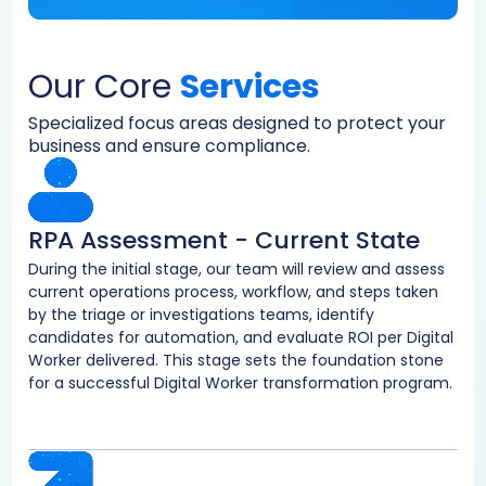
Our Core
Services
Specialized focus areas designed to protect your
business and ensure compliance.
RPA Assessment - Current State
During the initial stage, our team will review and assess
current operations process, workflow, and steps taken
by the triage or investigations teams, identify
candidates for automation, and evaluate ROI per Digital
Worker delivered. This stage sets the foundation stone
for a successful Digital Worker transformation program.