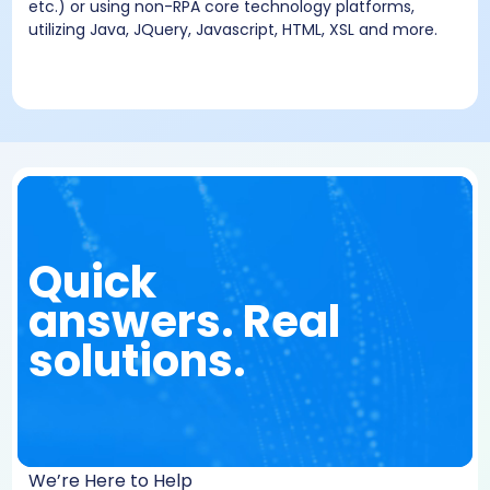
etc.) or using non-RPA core technology platforms,
utilizing Java, JQuery, Javascript, HTML, XSL and more.
Quick
answers. Real
solutions.
We’re Here to Help