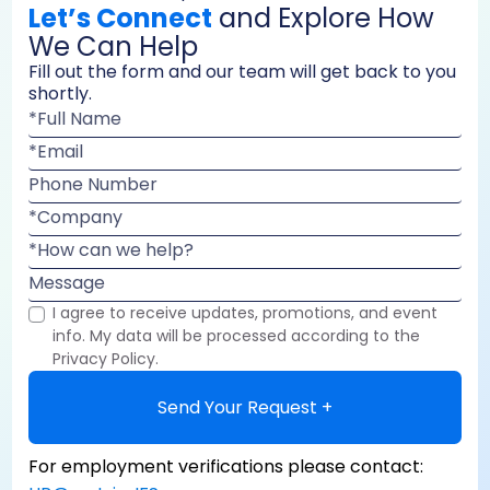
Let’s Connect
and Explore How
We Can Help
Fill out the form and our team will get back to you
shortly.
*Full Name
*Email
Phone Number
*Company
*How can we help?
Message
I agree to receive updates, promotions, and event
info. My data will be processed according to the
Privacy Policy.
Send Your Request +
For employment verifications please contact: