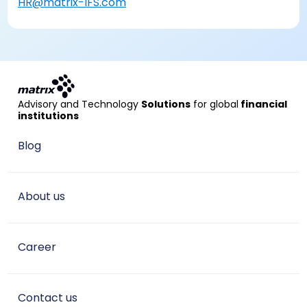
HR@matrix-IFS.com
Advisory and Technology
Solutions
for global
financial
institutions
Blog
About us
Career
Contact us