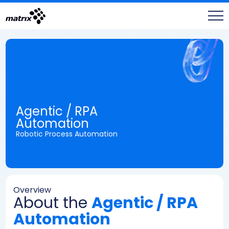
Agentic / RPA
Automation
Robotic Process Automation
Overview
About the
Agentic / RPA
Automation