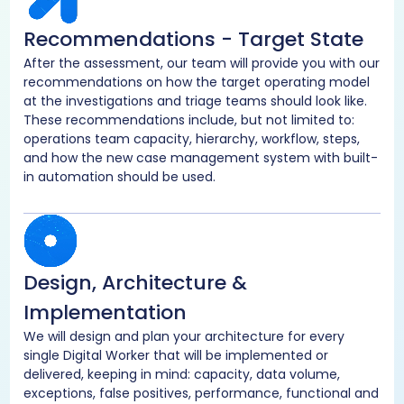
Recommendations - Target State
After the assessment, our team will provide you with our
recommendations on how the target operating model
at the investigations and triage teams should look like.
These recommendations include, but not limited to:
operations team capacity, hierarchy, workflow, steps,
and how the new case management system with built-
in automation should be used.
Design, Architecture &
Implementation
We will design and plan your architecture for every
single Digital Worker that will be implemented or
delivered, keeping in mind: capacity, data volume,
exceptions, false positives, performance, functional and