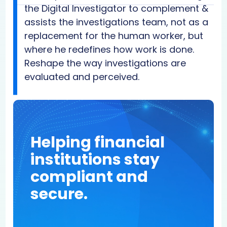
the Digital Investigator to complement &
assists the investigations team, not as a
replacement for the human worker, but
where he redefines how work is done.
Reshape the way investigations are
evaluated and perceived.
Helping financial
institutions stay
compliant and
secure.