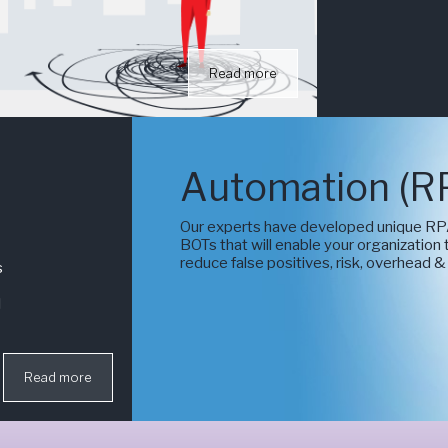
Read more
Automation (R
Our experts have developed unique RP
BOTs that will enable your organization
reduce false positives, risk, overhead &
s
l
Read more