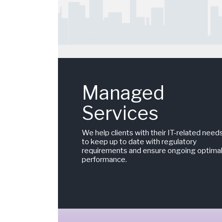
Managed
Services
We help clients with their IT-related need
to keep up to date with regulatory
requirements and ensure ongoing optima
performance.