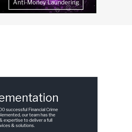
Anti-Money Laundering
ementation
00 successful Financial Crime
plemented, our team has the
 expertise to deliver a full
vices & solutions.