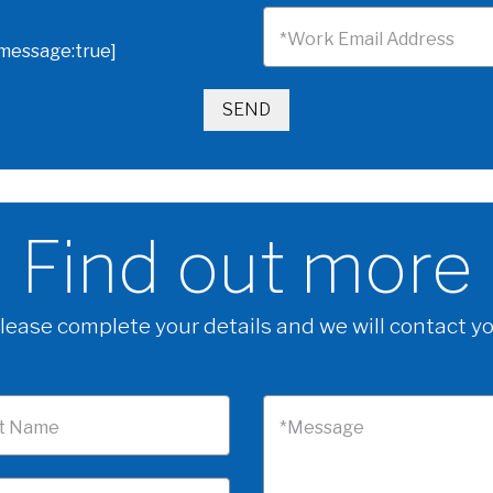
*Work Email Address
omessage:true]
Find out more
lease complete your details and we will contact y
t Name
*Message