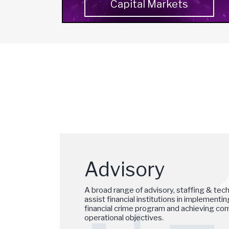
Capital Markets
Advisory
A broad range of advisory, staffing & tec
assist financial institutions in implementi
financial crime program and achieving comp
operational objectives.