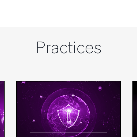
Practices