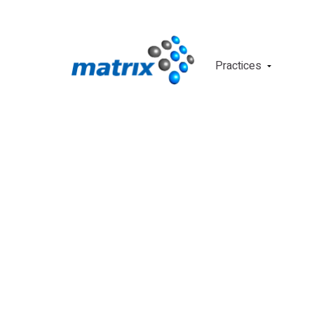
Practices