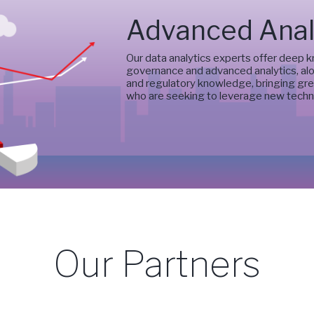
Advanced Anal
Our data analytics experts offer deep 
governance and advanced analytics, alo
and regulatory knowledge, bringing grea
who are seeking to leverage new techn
Our Partners