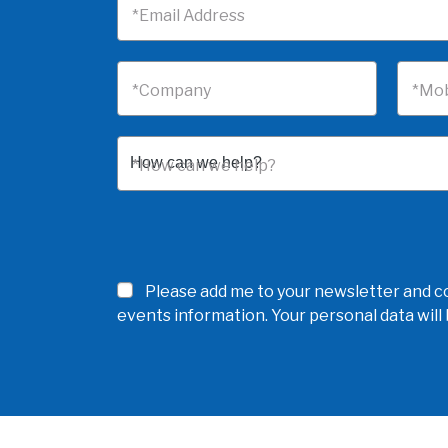
*Email Address
*Company
*Mob
*How can we help?
Please add me to your newsletter and co
events information. Your personal data wil