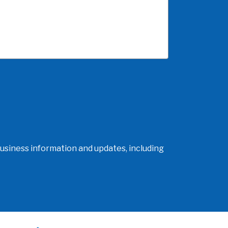
usiness information and updates, including