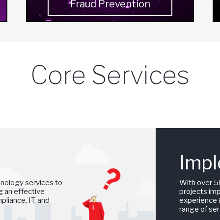
Fraud Prevention
Core Services
Impl
hnology services to
With over 5
ng an effective
projects im
liance, IT, and
experience &
range of ser