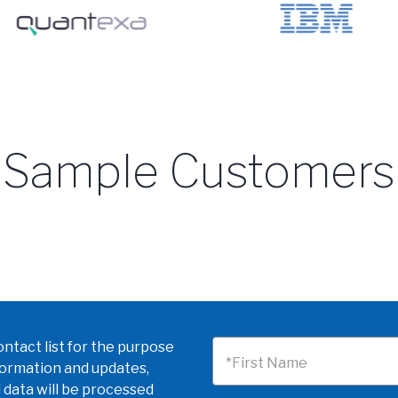
Sample Customers
ntact list for the purpose
*First Name
formation and updates,
 data will be processed