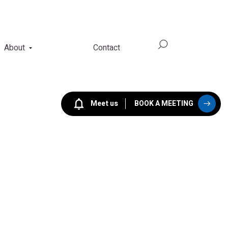
About
Contact
Meet us
BOOK A MEETING