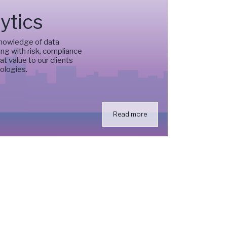
ytics
knowledge of data
ng with risk, compliance
t value to our clients
ologies.
Read more