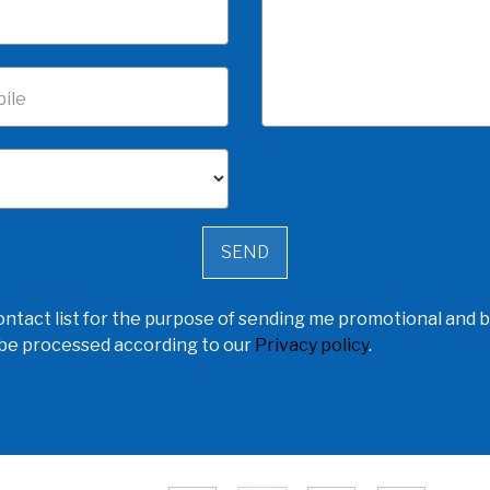
ile
ntact list for the purpose of sending me promotional and b
l be processed according to our
Privacy policy
.