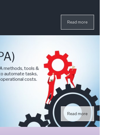
Read more
PA)
A methods, tools &
 to automate tasks,
 operational costs.
Read more