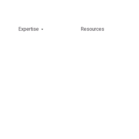
Expertise
Resources