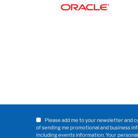
Please add me to your newsletter and co
of sending me promotional and business in
including events information. Your personal