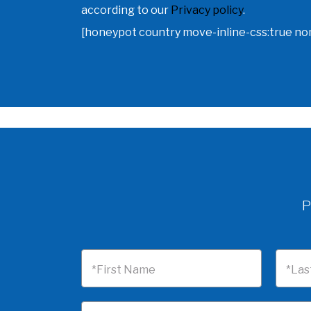
according to our
Privacy policy
.
[honeypot country move-inline-css:true n
P
*First Name
*Las