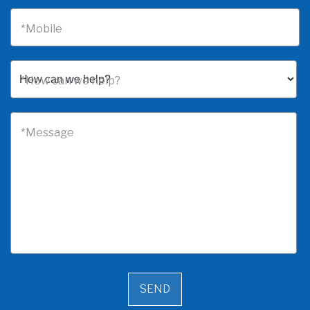
*Mobile
*How can we help?
*Message