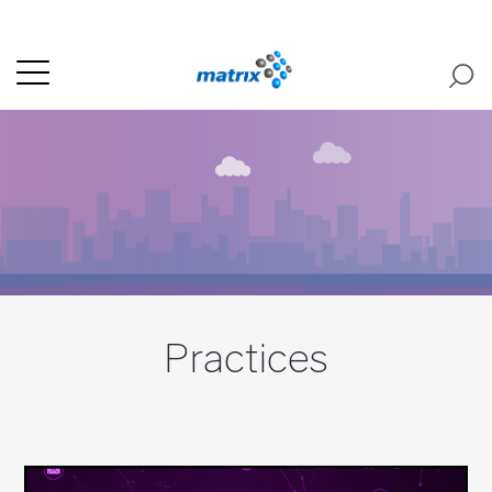
Practices