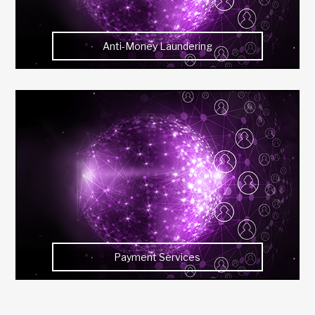
Anti-Money Laundering
Payment Services