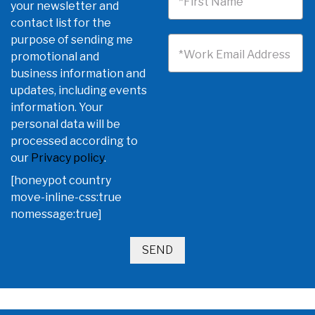
*First Name
your newsletter and
contact list for the
purpose of sending me
*Work Email Address
promotional and
business information and
updates, including events
information. Your
personal data will be
processed according to
our
Privacy policy
.
[honeypot country
move-inline-css:true
nomessage:true]