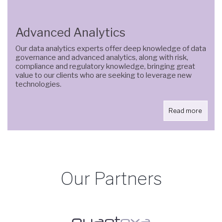
Advanced Analytics
Our data analytics experts offer deep knowledge of data
governance and advanced analytics, along with risk,
compliance and regulatory knowledge, bringing great
value to our clients who are seeking to leverage new
technologies.
Read more
Our Partners