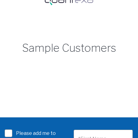
Sample Customers
Please add me to