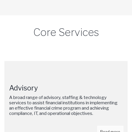
Core Services
Advisory
A broad range of advisory, staffing & technology
services to assist financial institutions in implementing
an effective financial crime program and achieving
compliance, IT, and operational objectives.
Read more