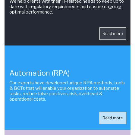
We help clients with their IT-related needs to keep up to
date with regulatory requirements and ensure ongoing
optimal performance.
Read more
Automation (RPA)
Our experts have developed unique RPA methods, tools
& BOTs that will enable your organization to automate
tasks, reduce false positives, risk, overhead &
operational costs.
Read more