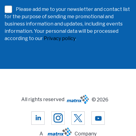
Please add me to your newsletter and contact list
for the purpose of sending me promotional and
business information and updates, including events
information. Your personal data will be processed
according to our
Privacy policy
.
All rights reserved
© 2026
A
Company