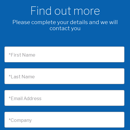
Find out more
Please complete your details and we will
contact you
*First Name
*Last Name
*Email Address
*Company