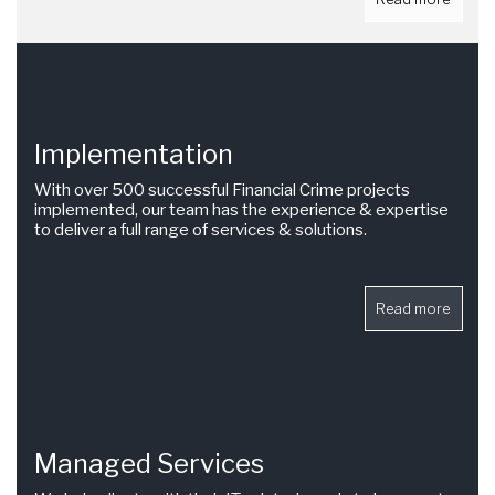
Implementation
With over 500 successful Financial Crime projects
implemented, our team has the experience & expertise
to deliver a full range of services & solutions.
Read more
Managed Services