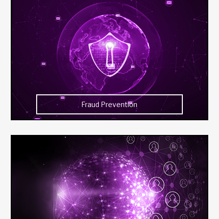
Fraud Prevention