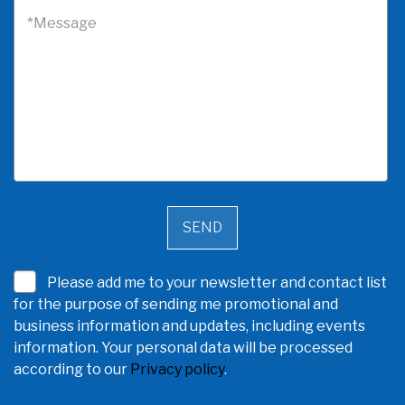
*Message
Please add me to your newsletter and contact list
for the purpose of sending me promotional and
business information and updates, including events
information. Your personal data will be processed
according to our
Privacy policy
.