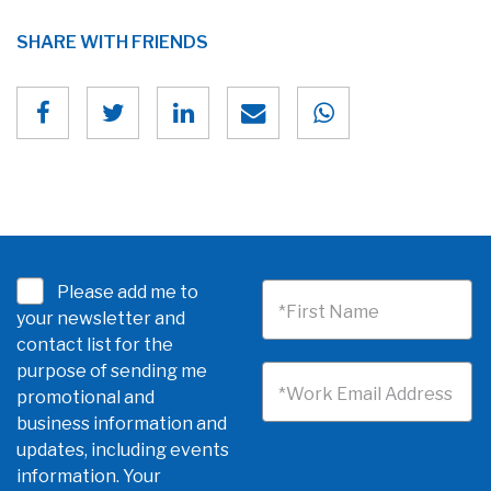
SHARE WITH FRIENDS
Please add me to
*First Name
your newsletter and
contact list for the
purpose of sending me
*Work Email Address
promotional and
business information and
updates, including events
information. Your