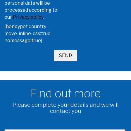
personal data will be
processed according to
our
Privacy policy
.
[honeypot country
move-inline-css:true
nomessage:true]
Find out more
Please complete your details and we will
contact you