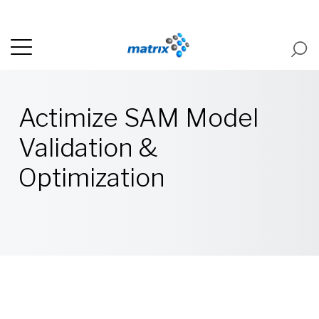
Actimize SAM Model
Validation &
Optimization