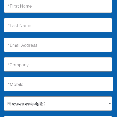
*First Name
*Last Name
*Email Address
*Company
*Mobile
*How can we help?