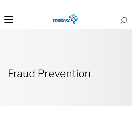
Fraud Prevention