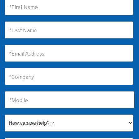
*First Name
*Last Name
*Email Address
*Company
*Mobile
*How can we help?