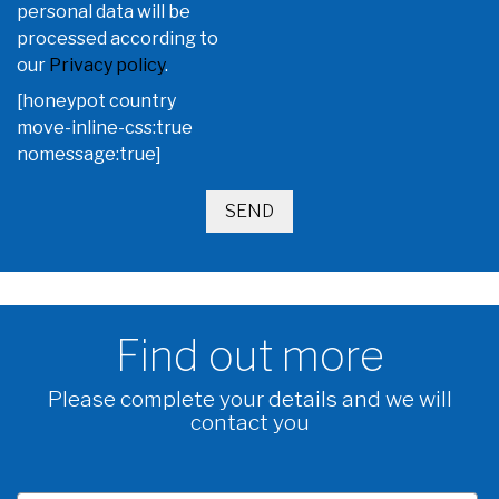
personal data will be
processed according to
our
Privacy policy
.
[honeypot country
move-inline-css:true
nomessage:true]
Find out more
Please complete your details and we will
contact you