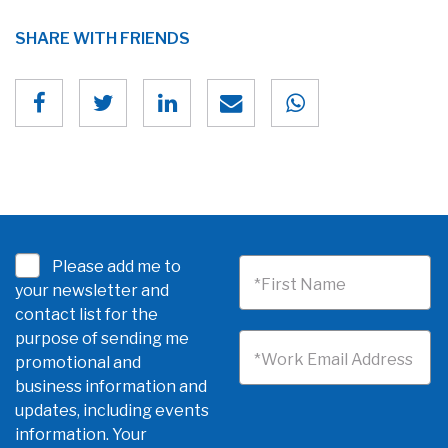
SHARE WITH FRIENDS
Please add me to
*First Name
your newsletter and
contact list for the
purpose of sending me
*Work Email Address
promotional and
business information and
updates, including events
information. Your