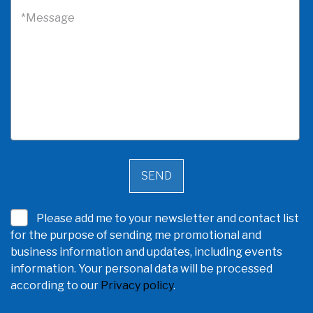
*Message
Please add me to your newsletter and contact list
for the purpose of sending me promotional and
business information and updates, including events
information. Your personal data will be processed
according to our
Privacy policy
.