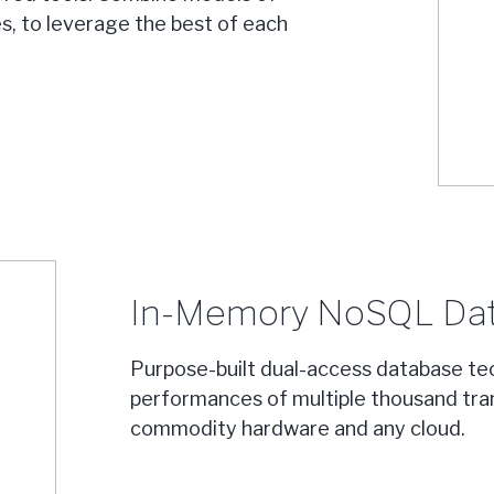
s, to leverage the best of each
In-Memory NoSQL Da
Purpose-built dual-access database te
performances of multiple thousand tra
commodity hardware and any cloud.