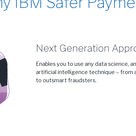
y IBM Safer Payme
Next Generation Appr
Enables you to use any data science, a
artificial intelligence technique – fro
to outsmart fraudsters.