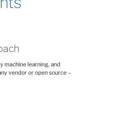
nts
oach
ny machine learning, and
m any vendor or open source –