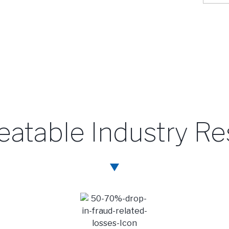
atable Industry Re