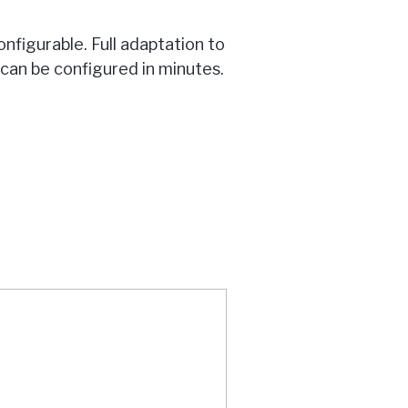
nfigurable. Full adaptation to
an be configured in minutes.