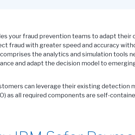
s your fraud prevention teams to adapt their c
ct fraud with greater speed and accuracy witho
 comprises the analytics and simulation tools 
ance and adapt the decision model to emerging
tomers can leverage their existing detection mo
CO) as all required components are self-contai