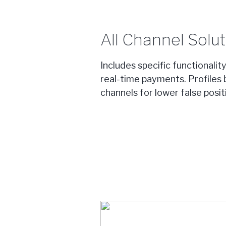
All Channel Solut
Includes specific functionalit
real-time payments. Profiles 
channels for lower false posi