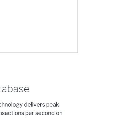
tabase
chnology delivers peak
nsactions per second on