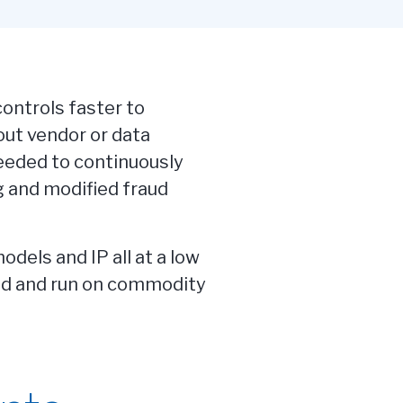
ontrols faster to
ut vendor or data
needed to continuously
 and modified fraud
dels and IP all at a low
ned and run on commodity