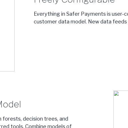
Everything in Safer Payments is user-co
customer data model. New data feeds c
Model
 forests, decision trees, and
erred tools. Combine models of