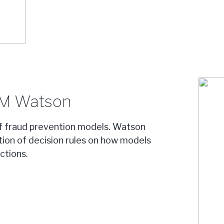
BM Watson
f fraud prevention models. Watson
ation of decision rules on how models
ctions.