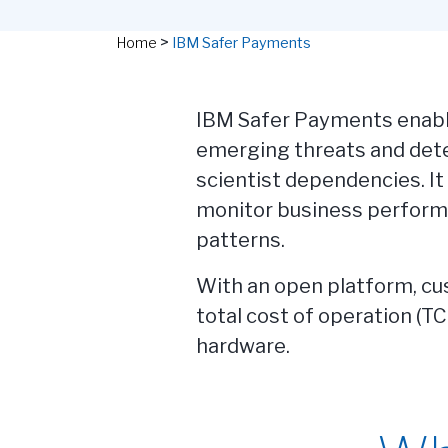
>
Home
IBM Safer Payments
IBM Safer Payments enable
emerging threats and dete
scientist dependencies. It
monitor business perform
patterns.
With an open platform, cus
total cost of operation (T
hardware.