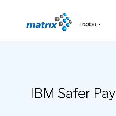
Practices
IBM Safer Pa