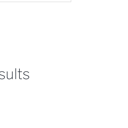
sults