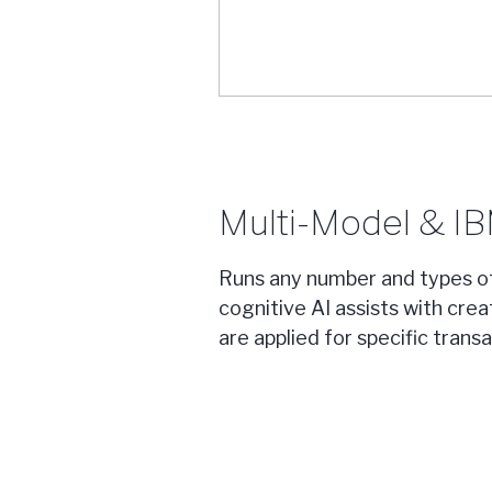
Multi-Model & I
Runs any number and types o
cognitive AI assists with cre
are applied for specific transa