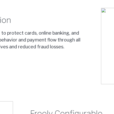
ion
y to protect cards, online banking, and
behavior and payment flow through all
tives and reduced fraud losses.
Freely Configurable