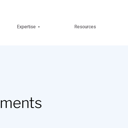
Expertise
Resources
yments