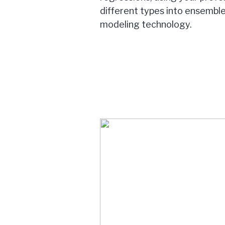
different types into ensemble
modeling technology.