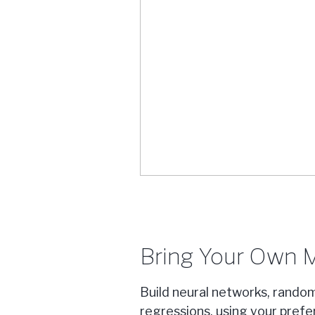
Bring Your Own 
Build neural networks, random
regressions, using your pref