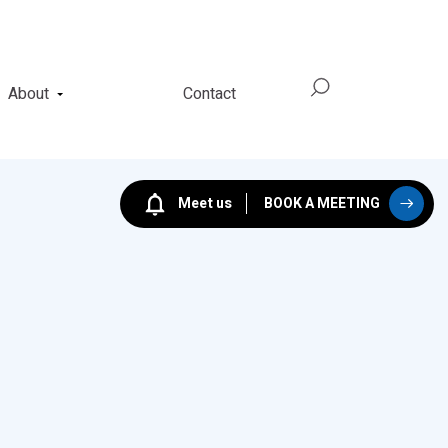
About
Contact
Meet us
BOOK A MEETING