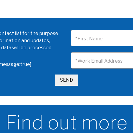
ntact list for the purpose
*First Name
formation and updates,
 data will be processed
*Work Email Address
omessage:true]
Find out more