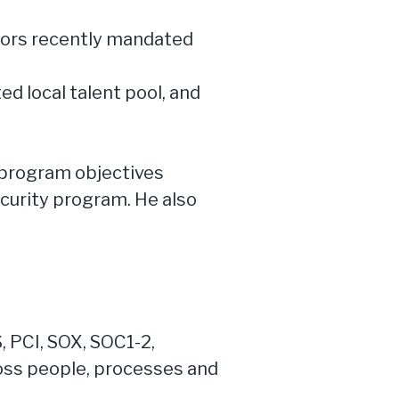
ators recently mandated
ed local talent pool, and
m program objectives
curity program. He also
 PCI, SOX, SOC1-2,
oss people, processes and