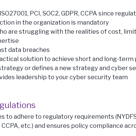
of ISO27001, PCI, SOC2, GDPR, CCPA since regul
ction in the organization is mandatory
 are struggling with the realities of cost, limit
pertise
nst data breaches
actical solution to achieve short and long-ter
strategy or defines a new strategy and cyber se
vides leadership to your cyber security team
gulations
es to adhere to regulatory requirements (NYDFS,
 CCPA, etc.) and ensures policy compliance acr