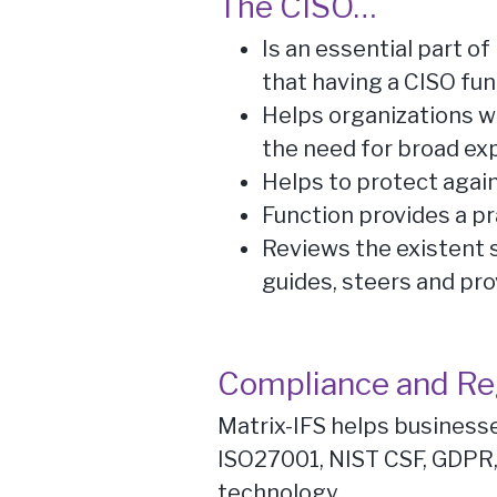
The CISO…
Is an essential part 
that having a CISO fun
Helps organizations who
the need for broad ex
Helps to protect agai
Function provides a pr
Reviews the existent 
guides, steers and pro
Compliance and Re
Matrix-IFS helps business
ISO27001, NIST CSF, GDPR,
technology