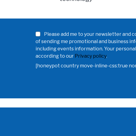
Please add me to your newsletter and co
of sending me promotional and business in
including events information. Your personal
according to our
Privacy policy
.
[honeypot country move-inline-css:true n