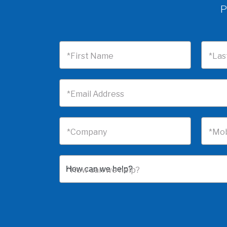
P
*First Name
*Las
*Email Address
*Company
*Mob
*How can we help?