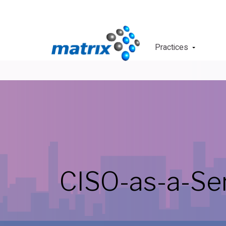
Practices
CISO-as-a-Se