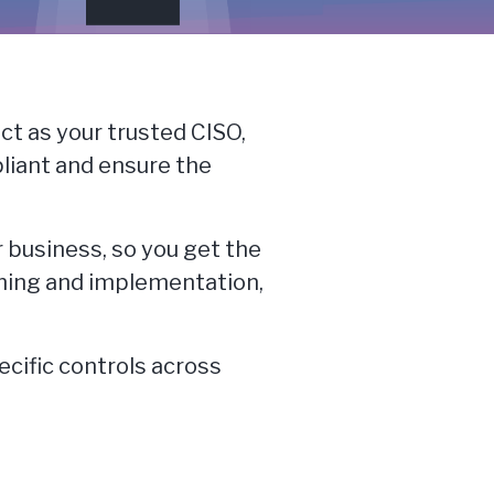
ct as your trusted CISO,
pliant and ensure the
r business, so you get the
nning and implementation,
ecific controls across