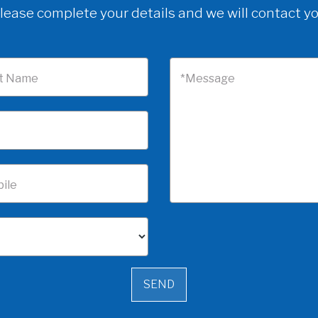
lease complete your details and we will contact y
t Name
*Message
ile