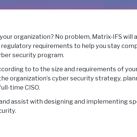
 your organization? No problem, Matrix-IFS will a
l regulatory requirements to help you stay com
cyber security program.
according to to the size and requirements of you
the organization’s cyber security strategy, pla
full-time CISO.
e and assist with designing and implementing sp
urity.