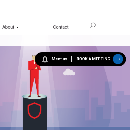
About
Contact
Meet us
BOOK A MEETING