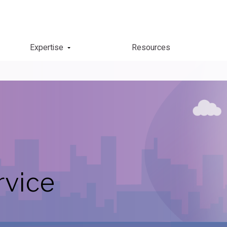
Expertise
Resources
rvice