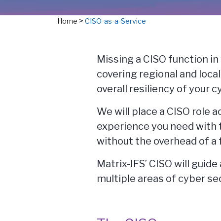
>
Home
CISO-as-a-Service
Missing a CISO function in
covering regional and loca
overall resiliency of your 
We will place a CISO role 
experience you need with 
without the overhead of a 
Matrix-IFS’ CISO will guid
multiple areas of cyber sec