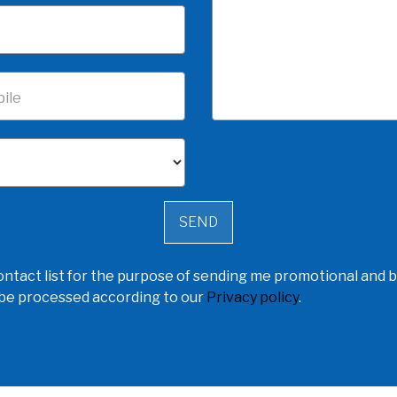
ile
ntact list for the purpose of sending me promotional and b
l be processed according to our
Privacy policy
.