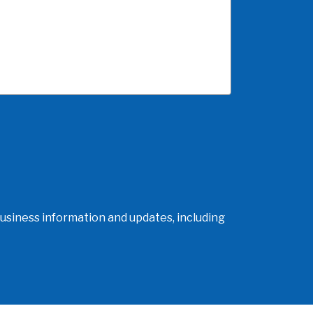
usiness information and updates, including