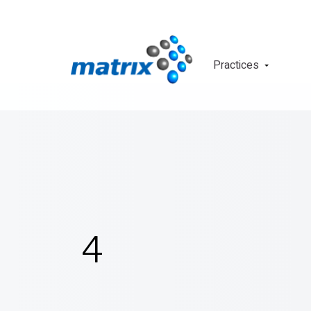
Practices
4