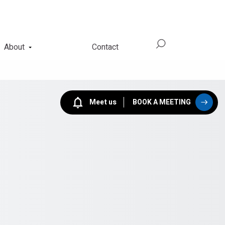
About
Contact
Meet us
BOOK A MEETING