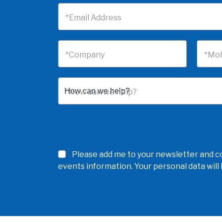
*Email Address
*Company
*Mob
*How can we help?
Please add me to your newsletter and co
events information. Your personal data wil