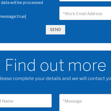
 data will be processed
*Work Email Address
omessage:true]
Find out more
lease complete your details and we will contact y
t Name
*Message