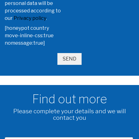
personal data will be
processed according to
our
Privacy policy
.
[honeypot country
move-inline-css:true
nomessage:true]
Find out more
Please complete your details and we will
contact you