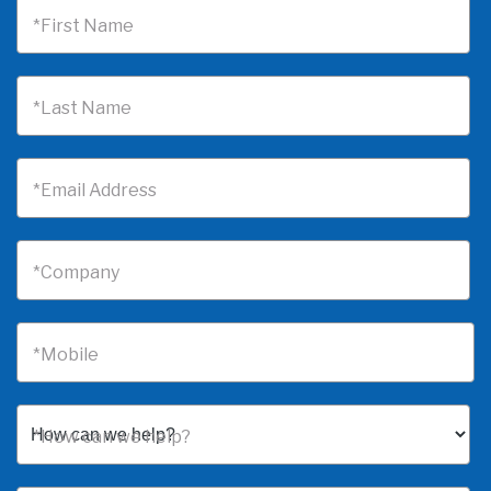
*First Name
*Last Name
*Email Address
*Company
*Mobile
*How can we help?