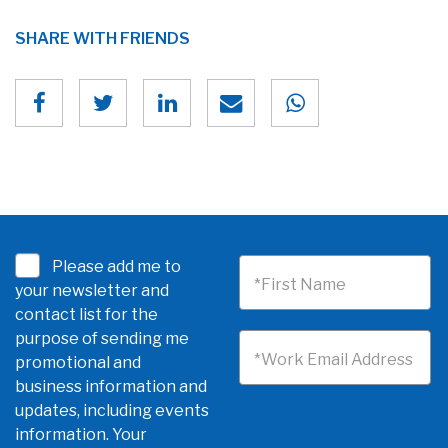
SHARE WITH FRIENDS
Please add me to
*First Name
your newsletter and
contact list for the
purpose of sending me
*Work Email Address
promotional and
business information and
updates, including events
information. Your