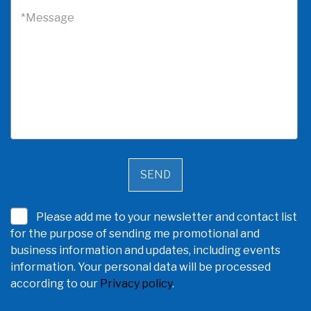
*Message
Please add me to your newsletter and contact list
for the purpose of sending me promotional and
business information and updates, including events
information. Your personal data will be processed
according to our
Privacy policy
.