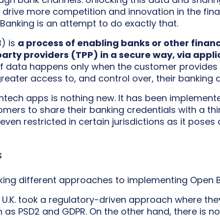
 drive more competition and innovation in the fina
Banking is an attempt to do exactly that.
) is
a process of enabling banks or other financi
arty providers (TPP) in a secure way, via app
f data happens only when the customer provides ex
eater access to, and control over, their banking 
fintech apps is nothing new. It has been implemen
mers to share their banking credentials with a thir
en restricted in certain jurisdictions as it poses a
s
aking different approaches to implementing Open B
 U.K. took a regulatory-driven approach where th
h as PSD2 and GDPR. On the other hand, there is n