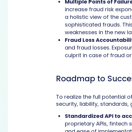
Multiple Points of Failure
increase fraud risk expone
a holistic view of the cu
sophisticated frauds. Thi
weaknesses in the new la
Fraud Loss Accountabili
and fraud losses. Exposure
culprit in case of fraud o
Roadmap to Succe
To realize the full potential
security, liability, standar
Standardized API to ac
proprietary APIs, fintech 
and ease of implementati