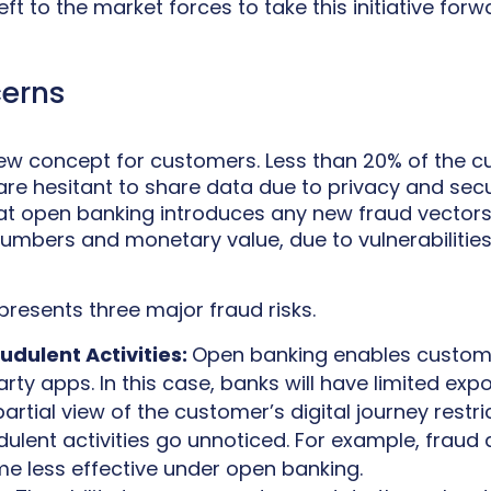
left to the market forces to take this initiative forw
cerns
 new concept for customers. Less than 20% of the c
re hesitant to share data due to privacy and secu
hat open banking introduces any new fraud vectors
numbers and monetary value, due to vulnerabilitie
presents three major fraud risks.
audulent Activities:
Open banking enables custom
arty apps. In this case, banks will have limited exp
partial view of the customer’s digital journey restri
ulent activities go unnoticed. For example, fraud
me less effective under open banking.