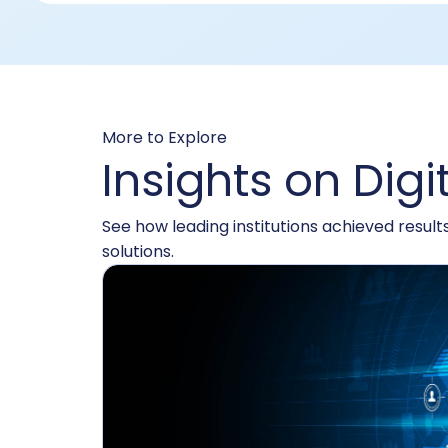
More to Explore
Insights on Digi
See how leading institutions achieved resul
solutions.