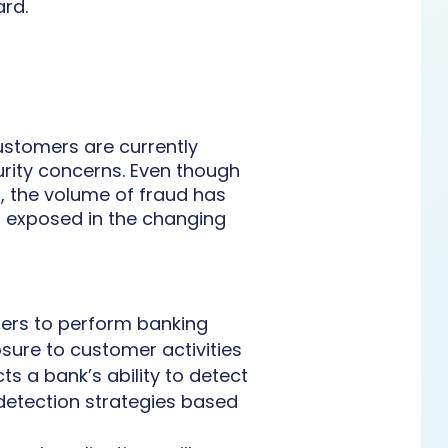
ard.
ustomers are currently
rity concerns. Even though
, the volume of fraud has
s exposed in the changing
ers to perform banking
osure to customer activities
cts a bank’s ability to detect
 detection strategies based