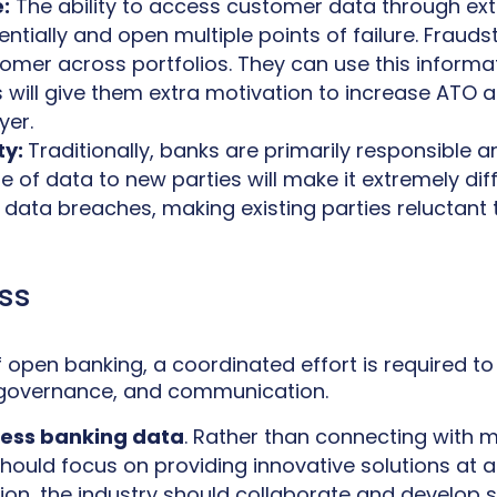
:
The ability to access customer data through exte
ntially and open multiple points of failure. Frauds
stomer across portfolios. They can use this infor
s will give them extra motivation to increase ATO 
yer.
ty:
Traditionally, banks are primarily responsible 
 of data to new parties will make it extremely diff
r data breaches, making existing parties reluctant 
ss
 of open banking, a coordinated effort is required t
ds, governance, and communication.
cess banking data
. Rather than connecting with m
should focus on providing innovative solutions at a
on, the industry should collaborate and develop 