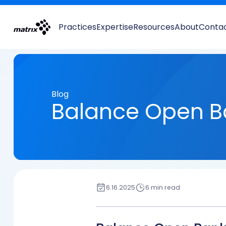
Practices
Expertise
Resources
About
Conta
Blog
Balance Open B
6.16.2025
6 min read