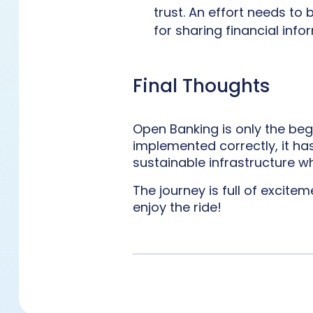
trust. An effort needs to
for sharing financial infor
Final Thoughts
Open Banking is only the begi
implemented correctly, it ha
sustainable infrastructure w
The journey is full of excite
enjoy the ride!