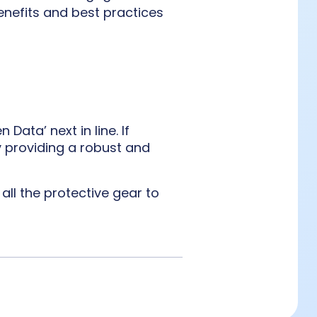
enefits and best practices
ata’ next in line. If
y providing a robust and
all the protective gear to