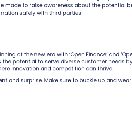
 be made to raise awareness about the potential b
mation safely with third parties.
nning of the new era with ‘Open Finance’ and ‘Open D
s the potential to serve diverse customer needs b
here innovation and competition can thrive.
ment and surprise. Make sure to buckle up and wear 