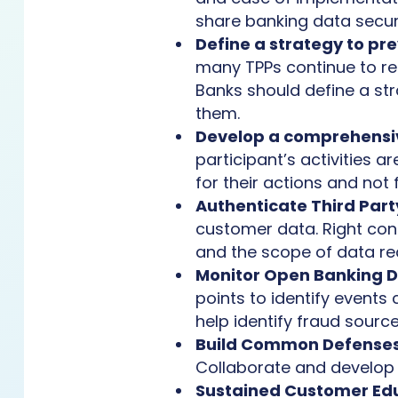
share banking data secur
Define a strategy to p
many TPPs continue to re
Banks should define a st
them.
Develop a comprehensiv
participant’s activities a
for their actions and not 
Authenticate Third Part
customer data. Right contr
and the scope of data r
Monitor Open Banking Da
points to identify events
help identify fraud sour
Build Common Defense
Collaborate and develop
Sustained Customer Ed