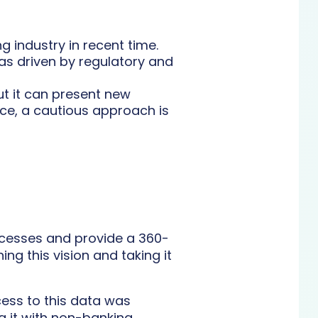
 industry in recent time.
as driven by regulatory and
ut it can present new
nce, a cautious approach is
rocesses and provide a 360-
ng this vision and taking it
cess to this data was
g it with non-banking