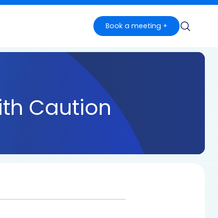
Book a meeting +
th Caution