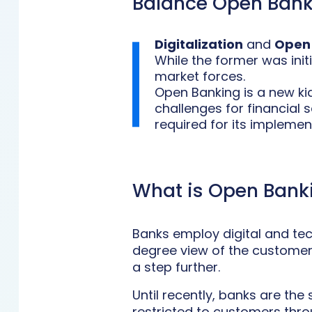
Balance Open Bank
Digitalization
and
Open
While the former was ini
market forces.
Open Banking is a new kid
challenges for financial 
required for its implemen
What is Open Bank
Banks employ digital and tec
degree view of the customer a
a step further.
Until recently, banks are th
restricted to customers thro