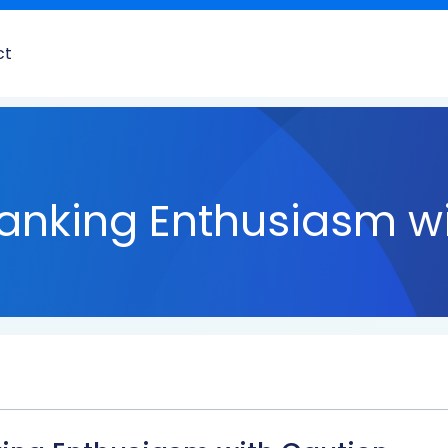
ct
anking Enthusiasm wi