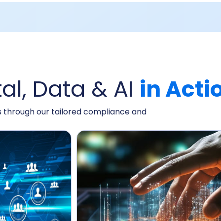
tal, Data & AI
in Acti
ts through our tailored compliance and