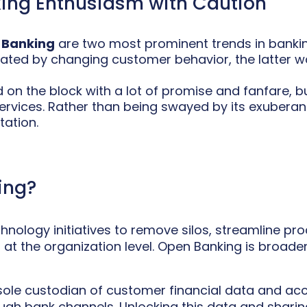
ing Enthusiasm with Caution
 Banking
are two most prominent trends in banking
tiated by changing customer behavior, the latter w
 on the block with a lot of promise and fanfare, b
services. Rather than being swayed by its exubera
tation.
ing?
hnology initiatives to remove silos, streamline p
t the organization level. Open Banking is broadeni
e sole custodian of customer financial data and ac
ugh bank channels. Unlocking this data and sharin