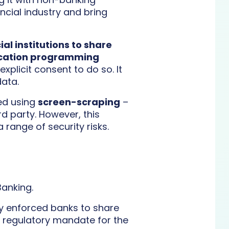
ncial industry and bring
al institutions to share
lication programming
plicit consent to do so. It
data.
ted using
screen-scraping
–
d party. However, this
 range of security risks.
anking.
ey enforced banks to share
o regulatory mandate for the