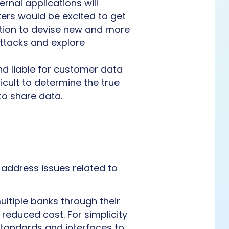
rnal applications will
ters would be excited to get
mation to devise new and more
attacks and explore
and liable for customer data
icult to determine the true
to share data.
o address issues related to
ultiple banks through their
 reduced cost. For simplicity
standards and interfaces to