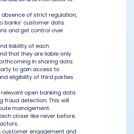
he absence of strict regulation,
to banks’ customer data.
ns and get control over
d liability of each
nd that they are liable only
 forthcoming in sharing data.
party to gain access to
 eligibility of third parties
ct relevant open banking data
fraud detection. This will
ispute management.
tech closer like never before.
actors.
on customer engagement and