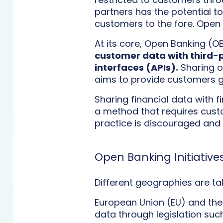
partners has the potential to
customers to the fore. Open 
At its core, Open Banking (OB
customer data with third-p
interfaces (APIs).
Sharing o
aims to provide customers gr
Sharing financial data with 
a method that requires custo
practice is discouraged and ev
Open Banking Initiative
Different geographies are t
European Union (EU) and the
data through legislation suc