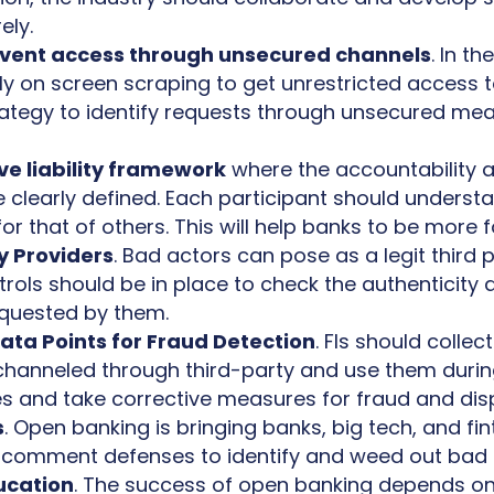
ely.
revent access through unsecured channels
. In t
ly on screen scraping to get unrestricted access 
rategy to identify requests through unsecured mea
e liability framework
where the accountability an
re clearly defined. Each participant should understa
for that of others. This will help banks to be more
y Providers
. Bad actors can pose as a legit third 
ols should be in place to check the authenticity and
equested by them.
ta Points for Fraud Detection
. FIs should colle
 channeled through third-party and use them during 
ces and take corrective measures for fraud and d
s
. Open banking is bringing banks, big tech, and fin
 comment defenses to identify and weed out bad 
ucation
. The success of open banking depends 