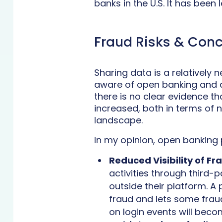
banks in the U.S. It has been 
Fraud Risks & Con
Sharing data is a relatively
aware of open banking and a
there is no clear evidence t
increased, both in terms of 
landscape.
In my opinion, open banking 
Reduced Visibility of Fr
activities through third-p
outside their platform. A 
fraud and lets some fraud
on login events will beco