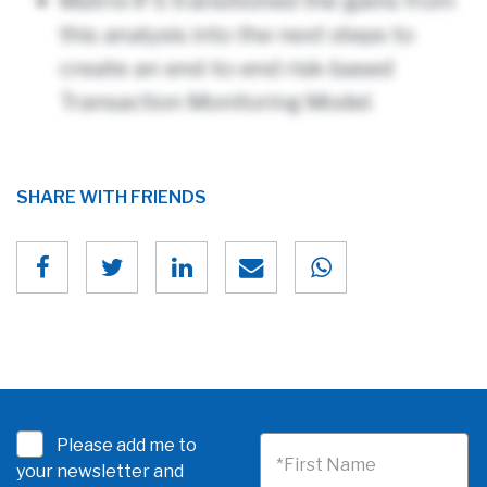
Matrix-IFS transitioned the gains from
this analysis into the next steps to
create an end-to-end risk-based
Transaction Monitoring Model.
SHARE WITH FRIENDS
Please add me to
*First Name
your newsletter and