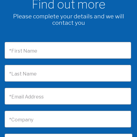
Find out more
Please complete your details and we will
contact you
*First Name
*Last Name
*Email Address
*Company