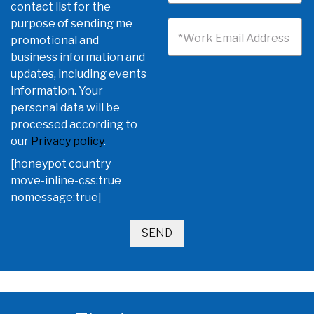
contact list for the
purpose of sending me
*Work Email Address
promotional and
business information and
updates, including events
information. Your
personal data will be
processed according to
our
Privacy policy
.
[honeypot country
move-inline-css:true
nomessage:true]