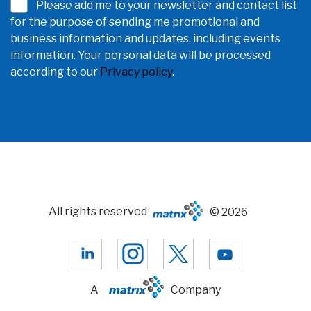
Please add me to your newsletter and contact list
for the purpose of sending me promotional and
business information and updates, including events
information. Your personal data will be processed
according to our
Privacy policy
.
All rights reserved
© 2026
A
Company