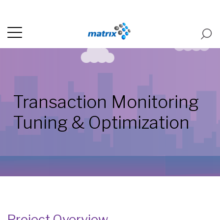
Transaction Monitoring
Tuning & Optimization
Project Overview