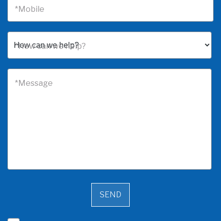
*Mobile
*How can we help?
*Message