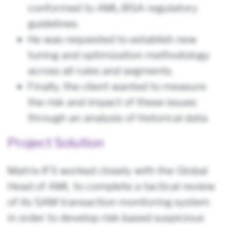
conformed to AML/BSA regulatory
guidelines.
He was requested to establish new
tuning and optimization methodology
across all rules and segments.
Finally, the client wanted to measure
the risk and impact of these issues
through an analysis of historical data.
Project Solution
Matrix-IFS worked closely with the Global
Head of AML to complete a tactical review
of its SAM transaction monitoring system
in order to develop risk-based suspicious