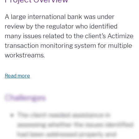
A large international bank was under
review by the regulator who identified
many issues related to the client’s Actimize
transaction monitoring system for multiple
workstreams.
Read more
Challenges
The client needed assistance in
assessing whether the issues identified
had been addressed properly and