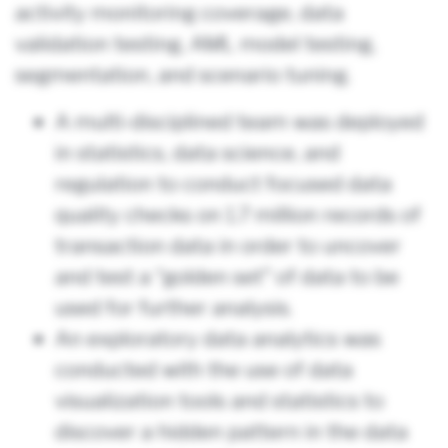
activity monitoring coverage, data
validation testing, AML model testing,
segmentation, and scenario tuning.
A multi-disciplined team was deployed
in statistics, data science, and
regulation to conduct focused data
quality checks on 1.7 million records of
transaction data in order to uncover
and test a “golden set” of data to be
used for further analysis.
An exploratory data analytics was
conducted with the use of data
visualization tools and statistics to
discover a hidden pattern in the data