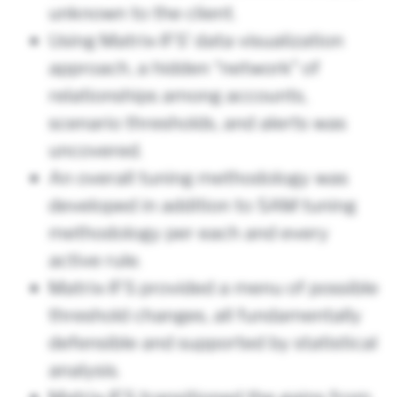
unknown to the client.
Using Matrix-IFS’ data visualization
approach, a hidden “network” of
relationships among accounts,
scenario thresholds, and alerts was
uncovered.
An overall tuning methodology was
developed in addition to SAM tuning
methodology per each and every
active rule.
Matrix-IFS provided a menu of possible
threshold changes, all fundamentally
defensible and supported by statistical
analysis.