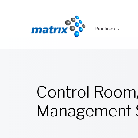
Practices
Control Room
Management S