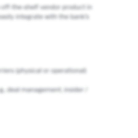
 off-the-shelf vendor product in
easily integrate with the bank’s
iers (physical or operational)
g., deal management, insider /