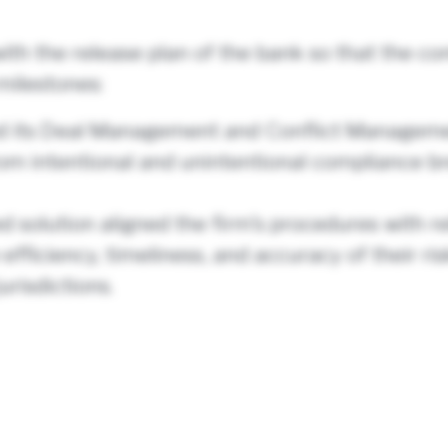
ith the release plan of the bank so that the c
milestones:
ed its Deal Management and Conflict Manageme
f from intentional and unintentional compliance
solution aligned the firm’s procedures with r
 efficiency, timeliness, and accuracy of their 
urisdictions.