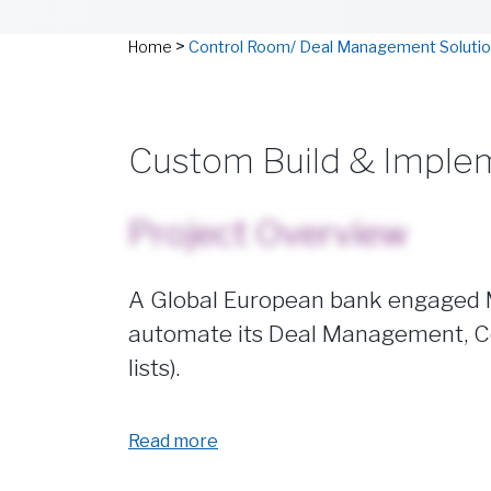
>
Home
Control Room/ Deal Management Soluti
Custom Build & Imple
Project Overview
A Global European bank engaged Ma
automate its Deal Management, Co
lists).
Read more