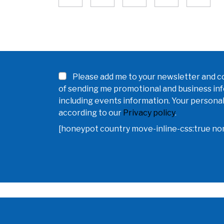
Please add me to your newsletter and co
of sending me promotional and business in
including events information. Your personal
according to our
Privacy policy
.
[honeypot country move-inline-css:true n