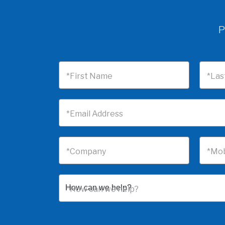
P
*First Name
*Las
*Email Address
*Company
*Mob
*How can we help?