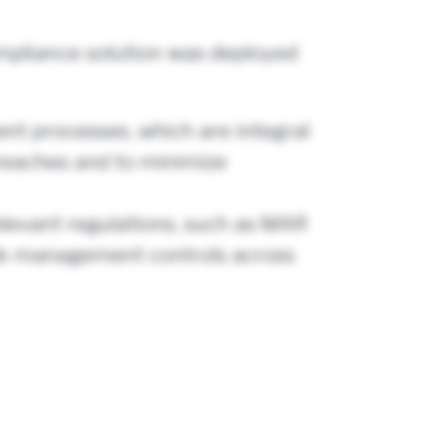
ompliance solution was deployed
nt processes, which are integral
 breaches and to minimize
elevant regulations, such as MAR
risk management controls across