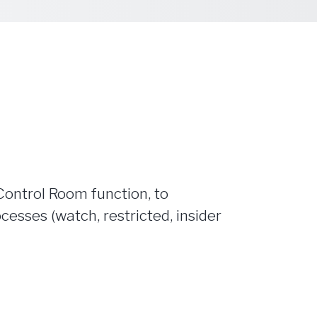
Control Room function, to
ses (watch, restricted, insider