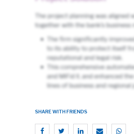
The project planning was aligned w
together with the bank’s business 
The firm significantly improv
to its ability to protect itsel
reputational and legal risk.
This comprehensive automated 
and MiFid II, and enhanced the
lines of business and regional j
SHARE WITH FRIENDS