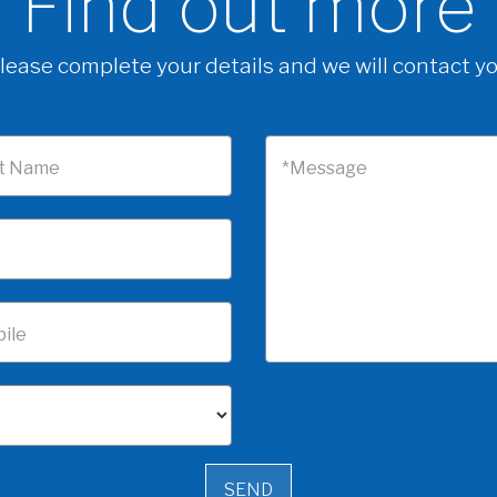
Find out more
lease complete your details and we will contact y
t Name
*Message
ile