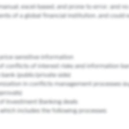
anual, excel-based, and prone to error; and no
ts of a global financial institution, and could 
price-sensitive information
onflicts of interest risks and information barr
 bank (public/private side)
nization in conflicts management processes (e.
pprovals)
of Investment Banking deals
ich includes the following processes