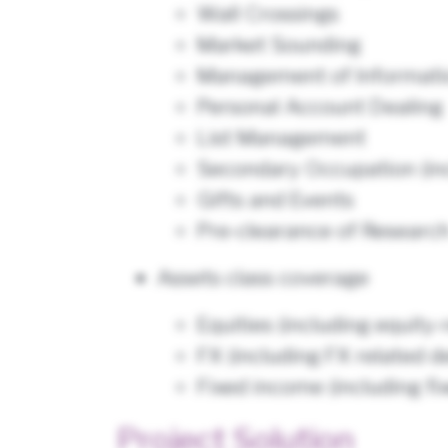
Wall Crossings
Market Sounding
Management of Informatio
Personal Account Dealing
List Management
Secondary Occupation (inc
Gifts and Events
Pre-clearance of Researc
Assets class coverage
Equities (including equity-
FX (including FX related d
Fixed income (including fi
Project Solution