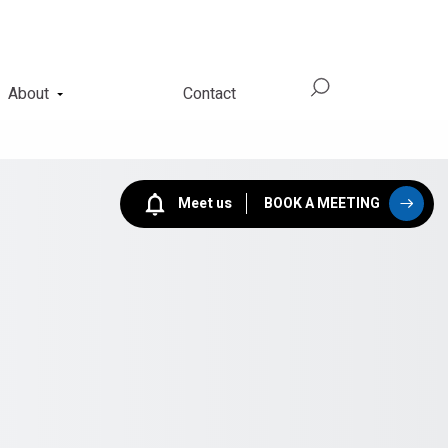
About
Contact
Meet us
BOOK A MEETING