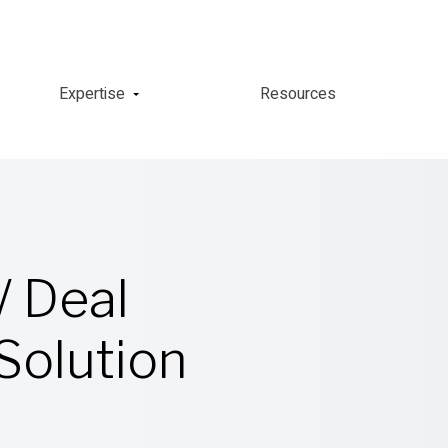
Expertise
Resources
/ Deal
olution