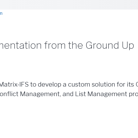
on
mentation from the Ground Up
trix-IFS to develop a custom solution for its 
nflict Management, and List Management proces