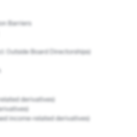
n Barriers
l. Outside Board Directorships)
h
related derivatives)
erivatives)
xed income-related derivatives)