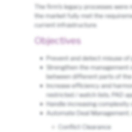
The firm’s legacy processes were m
the market fully met the requiremen
current infrastructure.
Objectives
Prevent and detect misuse of 
Strengthen the management of c
between different parts of the
Increase efficiency and harmo
restricted / watch lists, PAD a
Handle increasing complexity 
Automate Deal Management, wh
Conflict Clearance