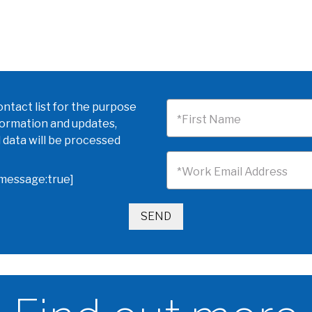
ntact list for the purpose
*First Name
formation and updates,
 data will be processed
*Work Email Address
omessage:true]